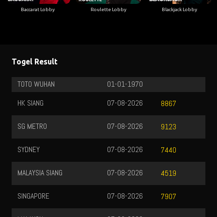
Baccarat Lobby
Roulette Lobby
Blackjack Lobby
Togel Result
TOTO WUHAN
01-01-1970
HK SIANG
07-08-2026
8867
SG METRO
07-08-2026
9123
SYDNEY
07-08-2026
7440
MALAYSIA SIANG
07-08-2026
4519
SINGAPORE
07-08-2026
7907