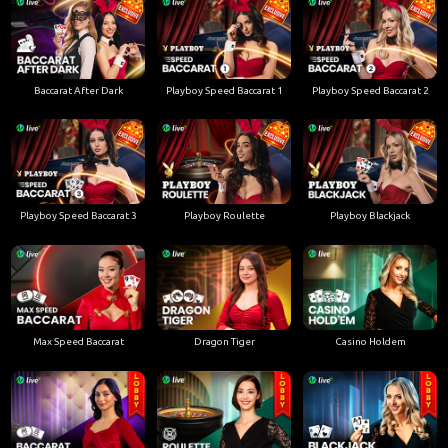
Baccarat After Dark
Playboy Speed Baccarat 1
Playboy Speed Baccarat 2
Playboy Speed Baccarat 3
Playboy Roulette
Playboy Blackjack
Max Speed Baccarat
Dragon Tiger
Casino Holdem