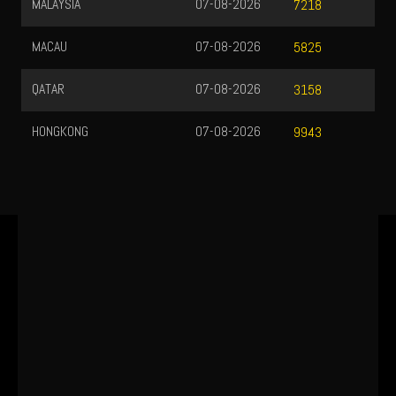
MALAYSIA
07-08-2026
7218
MACAU
07-08-2026
5825
QATAR
07-08-2026
3158
HONGKONG
07-08-2026
9943