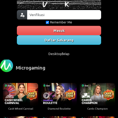
Remember Me
Masuk
Daftar Sekarang
Desktop
Wap
Microgaming
Cash Wheel Carnival
Diamond Roulette
Cards Champion