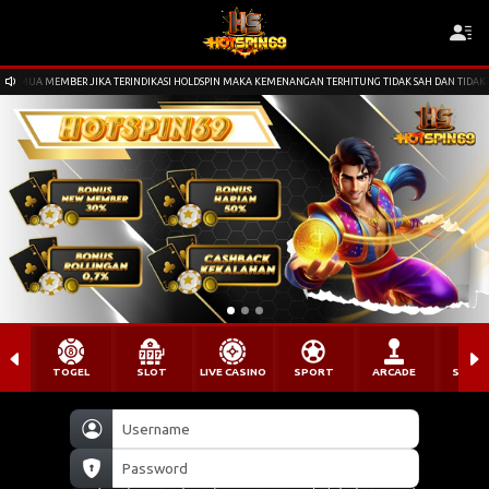
MUA MEMBER JIKA TERINDIKASI HOLDSPIN MAKA KEMENANGAN TERHITUNG TIDAK SAH DAN TIDAK DIBA
TOGEL
SLOT
LIVE CASINO
SPORT
ARCADE
SABU