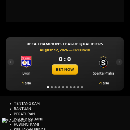
E QUALIFIERS
UEFA CHAMPIONS LEAGUE QUA
2:00 WIB
August 12, 2026 — 01:30 W
0 : 0
Previous
Next
BET NOW
Sparta Praha
SK Sturm Graz
-1
0.96
-0.5
0.95
TENTANG KAMI
BANTUAN
PERATURAN
INFORMASI BANK
HUBUNGI KAMI
KEBIJAKAN PRIVASI