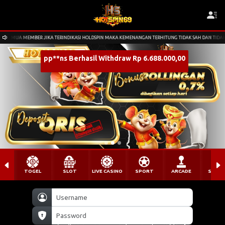
 TERINDIKASI HOLDSPIN MAKA KEMENANGAN TERHITUNG TIDAK SAH DAN TIDAK DIBAYARKAN
pp**ns Berhasil Withdraw Rp 6.688.000,00
TOGEL
SLOT
LIVE CASINO
SPORT
ARCADE
SABU