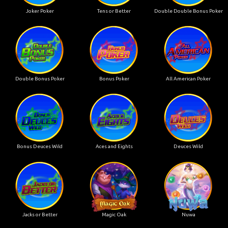
Joker Poker
Tens or Better
Double Double Bonus Poker
Double Bonus Poker
Bonus Poker
All American Poker
Bonus Deuces Wild
Aces and Eights
Deuces Wild
Jacks or Better
Magic Oak
Nuwa