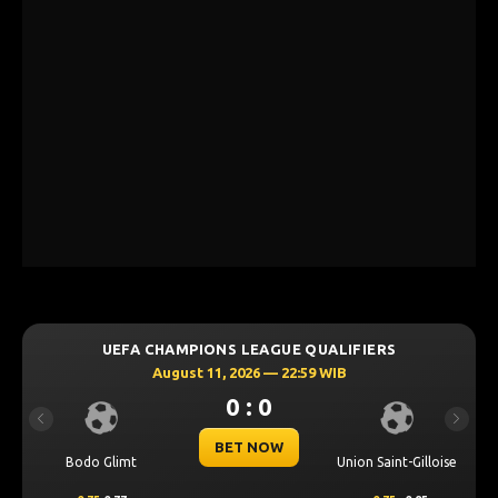
UEFA CHAMPIONS LEAGUE QUALIFIERS
August 11, 2026 — 22:59 WIB
0 : 0
Previous
Next
BET NOW
Bodo Glimt
Union Saint-Gilloise