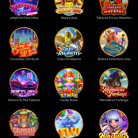
JellyFish Flow Ultra
Happy Ape
Taberna De Los Muertos
Christmas Gift Rush
Orbs Of Atlantis
Before Time Runs Out
Return To The Feature
Candy Tower
Marvelous Furlongs