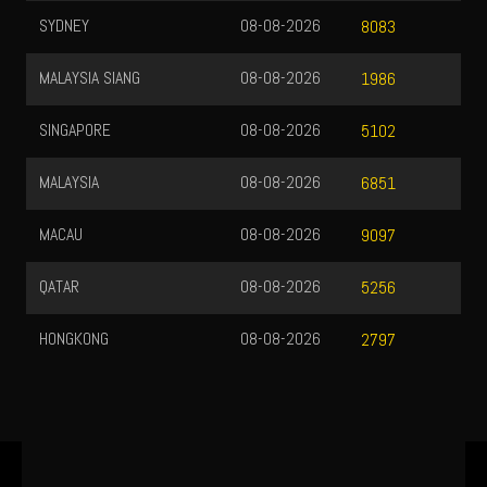
SYDNEY
08-08-2026
8083
MALAYSIA SIANG
08-08-2026
1986
SINGAPORE
08-08-2026
5102
MALAYSIA
08-08-2026
6851
MACAU
08-08-2026
9097
QATAR
08-08-2026
5256
HONGKONG
08-08-2026
2797