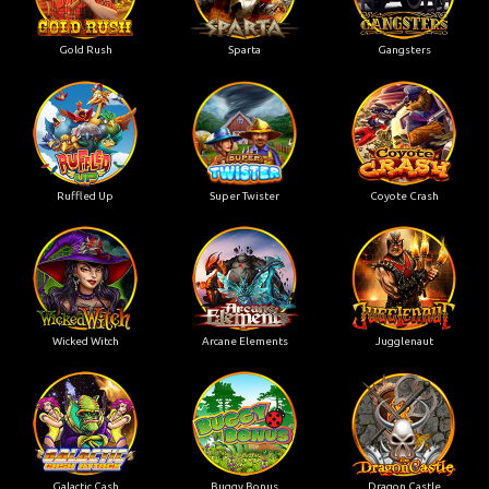
Gold Rush
Sparta
Gangsters
Ruffled Up
Super Twister
Coyote Crash
Wicked Witch
Arcane Elements
Jugglenaut
Galactic Cash
Buggy Bonus
Dragon Castle