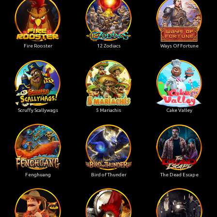
Fire Rooster
12 Zodiacs
Ways Of Fortune
Scruffy Scallywags
5 Mariachis
Cake Valley
Fenghuang
Bird of Thunder
The Dead Escape