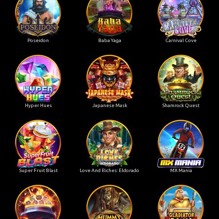
Poseidon
Baba Yaga
Carnival Cove
Hyper Hues
Japanese Mask
Shamrock Quest
Super Fruit Blast
Love And Riches: Eldorado
MX Mania