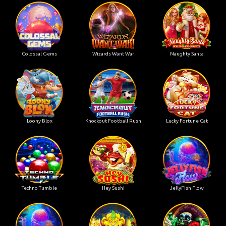
Colossal Gems
Wizards Want War
Naughty Santa
Loony Blox
Knockout Football Rush
Lucky Fortune Cat
Techno Tumble
Hey Sushi
JellyFish Flow