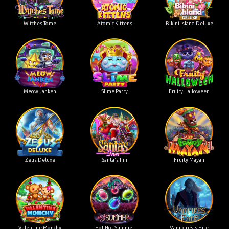
Witches Tome
Atomic Kittens
Bikini Island Deluxe
Meow Janken
Slime Party
Fruity Halloween
Zeus Deluxe
Santa's Inn
Fruity Mayan
Valentine Monchy
Hot Hot Summer
Vampires's Fate