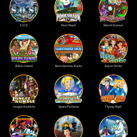
S.O.S!
Pool Shark
Weird Science
Bikini Island
Barnstormer Bucks
Super Strike
Jungle Rumble
Space Fortune
Flying High