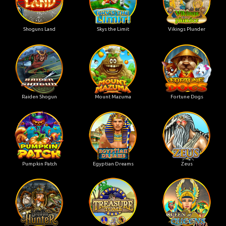
Shoguns Land
Skys the Limit
Vikings Plunder
Raiden Shogun
Mount Mazuma
Fortune Dogs
Pumpkin Patch
Egyptian Dreams
Zeus