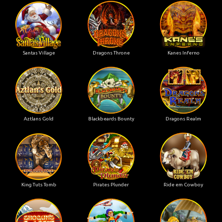
Santas Village
Dragons Throne
Kanes Inferno
Aztlans Gold
Blackbeards Bounty
Dragons Realm
King Tuts Tomb
Pirates Plunder
Ride em Cowboy