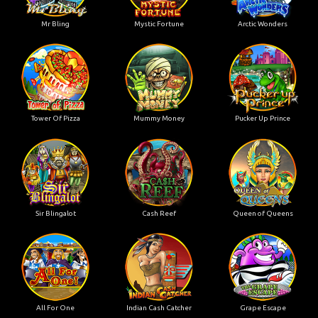
Mr Bling
Mystic Fortune
Arctic Wonders
Tower Of Pizza
Mummy Money
Pucker Up Prince
Sir Blingalot
Cash Reef
Queen of Queens
All For One
Indian Cash Catcher
Grape Escape