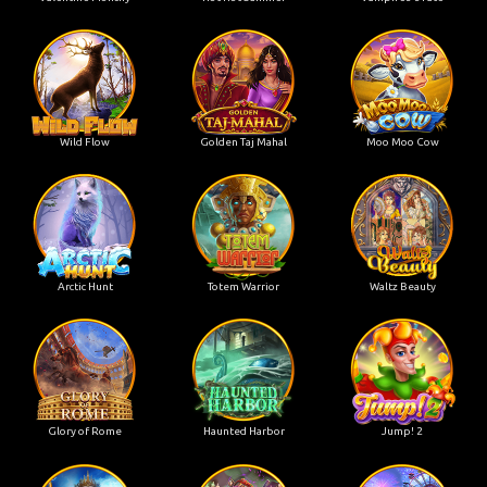
Wild Flow
Golden Taj Mahal
Moo Moo Cow
Arctic Hunt
Totem Warrior
Waltz Beauty
Glory of Rome
Haunted Harbor
Jump! 2