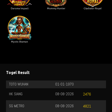
Daruma Impact
Mummy Hunter
Gladiator Royal
Mystic Shaman
Togel Result
TOTO WUHAN
01-01-1970
HK SIANG
08-08-2026
2476
SG METRO
08-08-2026
4821