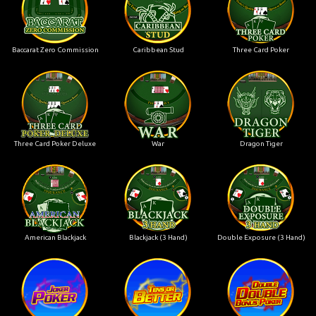
Baccarat Zero Commission
Caribbean Stud
Three Card Poker
Three Card Poker Deluxe
War
Dragon Tiger
American Blackjack
Blackjack (3 Hand)
Double Exposure (3 Hand)