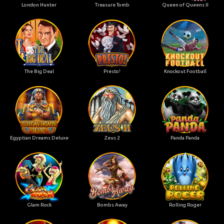
London Hunter
Treasure Tomb
Queen of Queens II
The Big Deal
Presto!
Knockout Football
Egyptian Dreams Deluxe
Zeus 2
Panda Panda
Glam Rock
Bombs Away
Rolling Roger