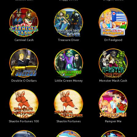
Carnival Cash
Treasure Diver
Dr Feelgood
Double O Dollars
Little Green Money
Monster Mash Cash
Shaolin Fortunes 100
Shaolin Fortunes
Pamper Me