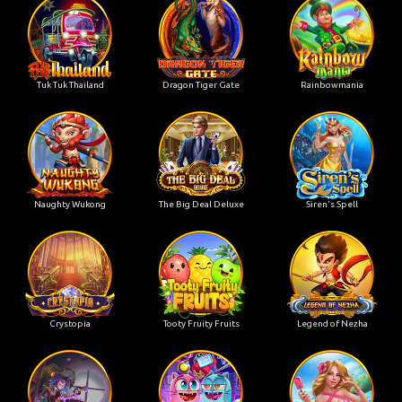
Tuk Tuk Thailand
Dragon Tiger Gate
Rainbowmania
Naughty Wukong
The Big Deal Deluxe
Siren's Spell
Crystopia
Tooty Fruity Fruits
Legend of Nezha