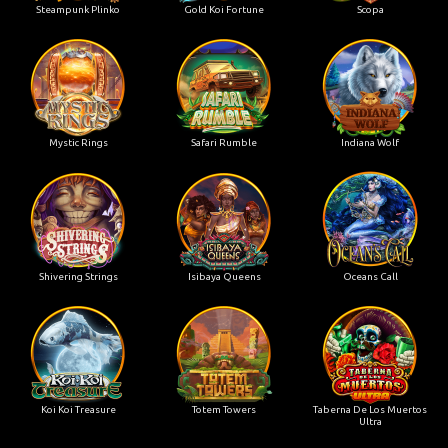
Steampunk Plinko
Gold Koi Fortune
Scopa
Mystic Rings
Safari Rumble
Indiana Wolf
Shivering Strings
Isibaya Queens
Oceans Call
Koi Koi Treasure
Totem Towers
Taberna De Los Muertos
Ultra