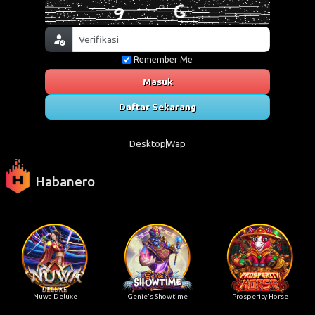
Remember Me
Masuk
Daftar Sekarang
Desktop
Wap
Habanero
Nuwa Deluxe
Genie's Showtime
Prosperity Horse