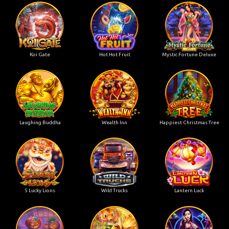
Koi Gate
Hot Hot Fruit
Mystic Fortune Deluxe
Laughing Buddha
Wealth Inn
Happiest Christmas Tree
5 Lucky Lions
Wild Trucks
Lantern Luck