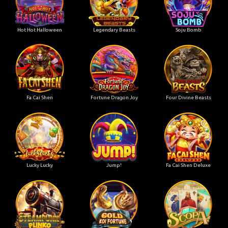
Hot Hot Halloween
Legendary Beasts
Soju Bomb
Fa Cai Shen
Fortune Dragon Joy
Four Divine Beasts
Lucky Lucky
Jump!
Fa Cai Shen Deluxe