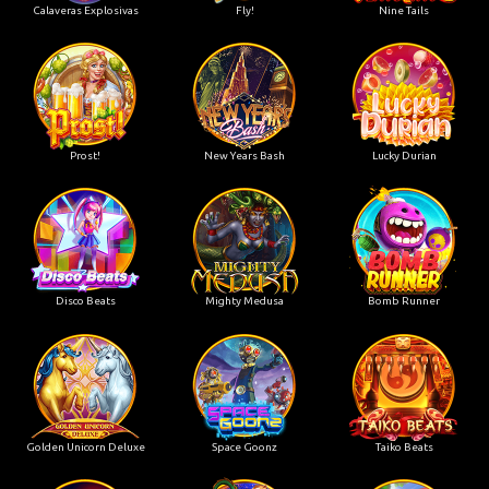
Calaveras Explosivas
Fly!
Nine Tails
Prost!
New Years Bash
Lucky Durian
Disco Beats
Mighty Medusa
Bomb Runner
Golden Unicorn Deluxe
Space Goonz
Taiko Beats