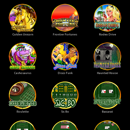
Golden Unicorn
Frontier Fortunes
Rodeo Drive
Cashosaurus
Disco Funk
Haunted House
Roulette
Sic Bo
Baccarat