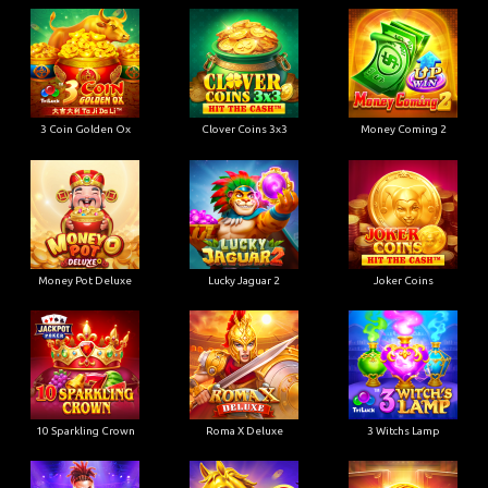
3 Coin Golden Ox
Clover Coins 3x3
Money Coming 2
Money Pot Deluxe
Lucky Jaguar 2
Joker Coins
10 Sparkling Crown
Roma X Deluxe
3 Witchs Lamp