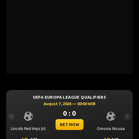
UEFA EUROPA LEAGUE QUALIFIERS
August 7, 2026 — 00:00 WIB
0 : 0
Previous
Next
BET NOW
Lincoln Red Imps (n)
Omonia Nicosia