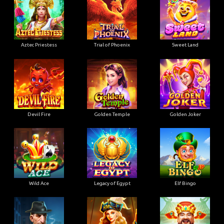
Aztec Priestess
Trial of Phoenix
Sweet Land
Devil Fire
Golden Temple
Golden Joker
Wild Ace
Legacy of Egypt
Elf Bingo