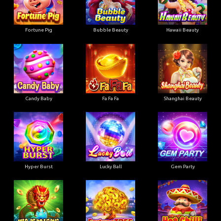
Fortune Pig
Bubble Beauty
Hawaii Beauty
Candy Baby
Fa Fa Fa
Shanghai Beauty
Hyper Burst
Lucky Ball
Gem Party