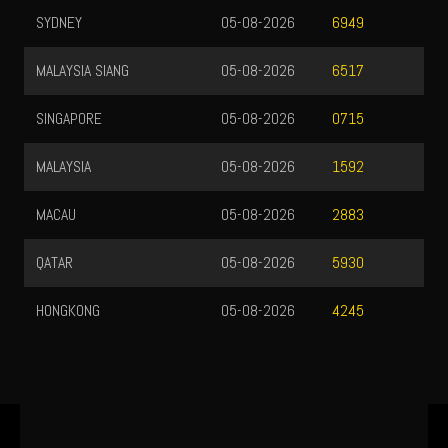
SYDNEY
05-08-2026
6949
MALAYSIA SIANG
05-08-2026
6517
SINGAPORE
05-08-2026
0715
MALAYSIA
05-08-2026
1592
MACAU
05-08-2026
2883
QATAR
05-08-2026
5930
HONGKONG
05-08-2026
4245