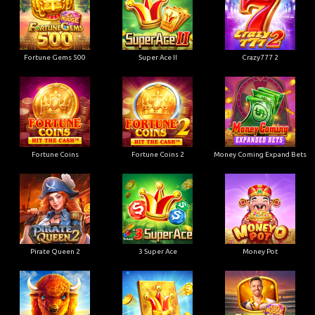
Fortune Gems 500
Super Ace II
Crazy777 2
Fortune Coins
Fortune Coins 2
Money Coming Expand Bets
Pirate Queen 2
3 Super Ace
Money Pot