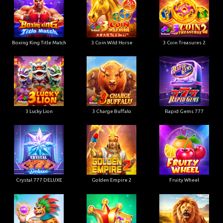
Boxing King Title Match
3 Coin Wild Horse
3 Coin Treasures 2
3 Lucky Lion
3 Charge Buffalo
Rapid Gems 777
Crystal 777 DELUXE
Golden Empire 2
Fruity Wheel