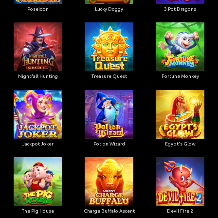
Poseidon
Lucky Doggy
3 Pot Dragons
Nightfall Hunting
Treasure Quest
Fortune Monkey
Jackpot Joker
Potion Wizard
Egypt's Glow
The Pig House
Charge Buffalo Ascent
Devil Fire 2