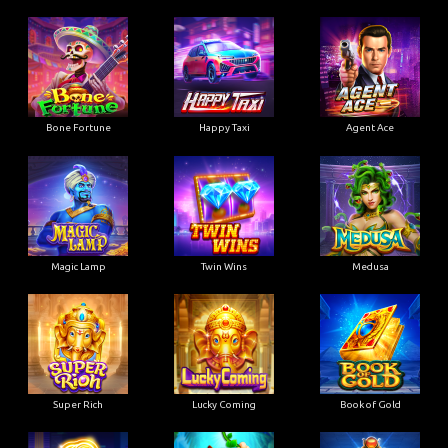
Bone Fortune
Happy Taxi
Agent Ace
Magic Lamp
Twin Wins
Medusa
Super Rich
Lucky Coming
Book of Gold