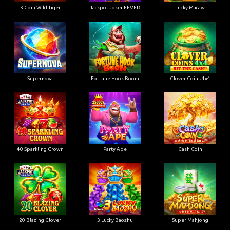
3 Coin Wild Tiger
Jackpot Joker FEVER
Lucky Macaw
Supernova
Fortune Hook Boom
Clover Coins 4x4
40 Sparkling Crown
Party Ape
Cash Coin
20 Blazing Clover
3 Lucky Baozhu
Super Mahjong