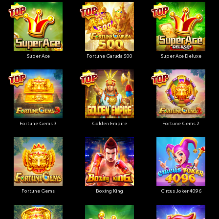
Super Ace
Fortune Garuda 500
Super Ace Deluxe
Fortune Gems 3
Golden Empire
Fortune Gems 2
Fortune Gems
Boxing King
Circus Joker 4096