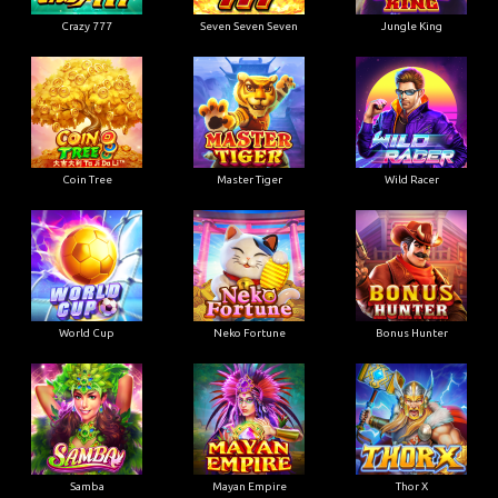
Crazy 777
Seven Seven Seven
Jungle King
Coin Tree
Master Tiger
Wild Racer
World Cup
Neko Fortune
Bonus Hunter
Samba
Mayan Empire
Thor X