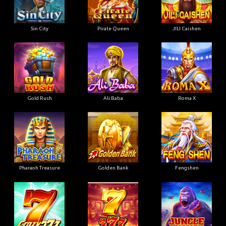
Sin City
Pirate Queen
JILI Caishen
Gold Rush
Ali Baba
Roma X
Pharaoh Treasure
Golden Bank
Fengshen