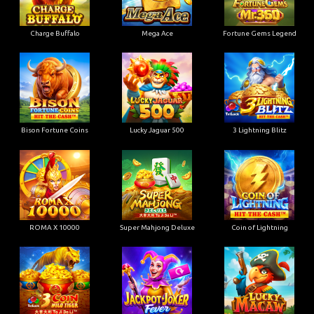
Charge Buffalo
Mega Ace
Fortune Gems Legend
Bison Fortune Coins
Lucky Jaguar 500
3 Lightning Blitz
ROMA X 10000
Super Mahjong Deluxe
Coin of Lightning