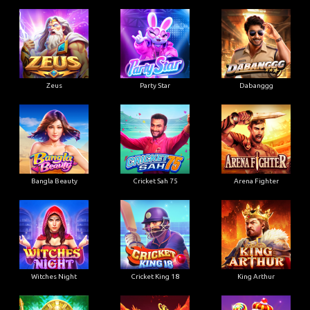
Zeus
Party Star
Dabanggg
Bangla Beauty
Cricket Sah 75
Arena Fighter
Witches Night
Cricket King 18
King Arthur