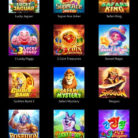
Lucky Jaguar
Super Ace Joker
Safari King
3 Lucky Piggy
3 Coin Treasures
Sweet Magic
Golden Bank 2
Safari Mystery
Shogun