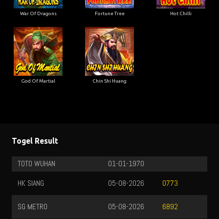
War Of Dragons
Fortune Tree
Hot Chilli
God Of Martial
Chin Shi Huang
Togel Result
TOTO WUHAN
01-01-1970
HK SIANG
05-08-2026
0773
SG METRO
05-08-2026
6892