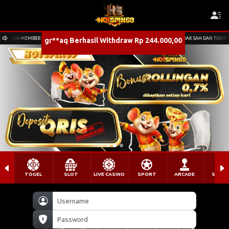
TERINDIKASI HOLDSPIN MAKA KEMENANGAN TERHITUNG TIDAK SAH DAN TIDAK DIBAYARKAN
gr**aq Berhasil Withdraw Rp 244.000,00
TOGEL
SLOT
LIVE CASINO
SPORT
ARCADE
SABU