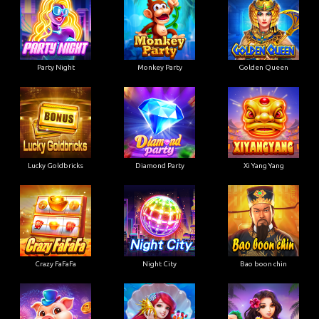
Party Night
Monkey Party
Golden Queen
Lucky Goldbricks
Diamond Party
Xi Yang Yang
Crazy FaFaFa
Night City
Bao boon chin