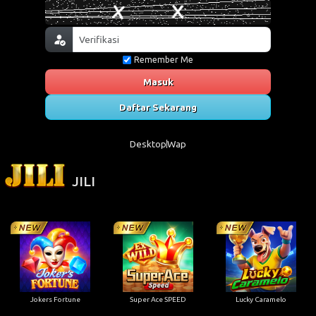
Remember Me
Masuk
Daftar Sekarang
Desktop
Wap
JILI
Jokers Fortune
Super Ace SPEED
Lucky Caramelo