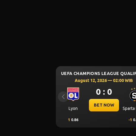
E QUALIFIERS
UEFA CHAMPIONS LEAGUE QUALIFIERS
01:30 WIB
August 12, 2026 — 01:15 WIB
0 : 0
Previous
BET NOW
Slovan
Fenerbahce
Mjallby
Bratislava
0.5
0.87
0.5
0.83
-0.5
0.99