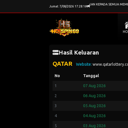
KAMI INFOKAN KEPADA SEMUA MEMBER 
Jumat 7/08/2026 17:28:16
HO
Hasil Keluaran
QATAR
Website:
www.qatarlottery.
No
Tanggal
1
07 Aug 2026
2
06 Aug 2026
3
05 Aug 2026
4
04 Aug 2026
5
03 Aug 2026