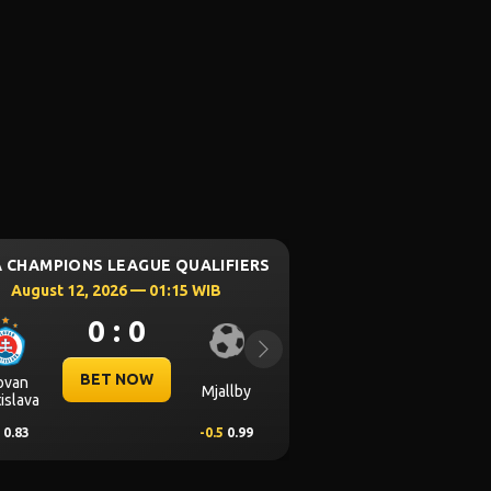
24 ELITE CLUB FRIENDLY
E-FOOTBALL F24 INTERNA
FRIENDLY
8, 2026 — 00:15 WIB
August 8, 2026 — 00:15 
0 : 0
1 : 1
Next
BET NOW
e-Barcelona
BET NOW
e-England
0.00
0.00
1
0.50