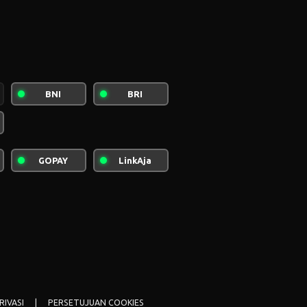
BNI
BRI
GOPAY
LinkAja