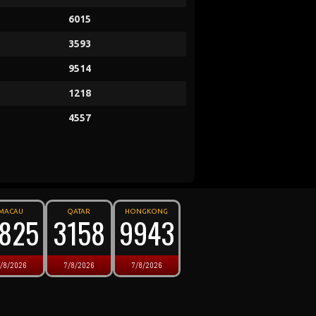
6015
3593
9514
1218
4557
MACAU
QATAR
HONGKONG
825
3158
9943
/8/2026
7/8/2026
7/8/2026