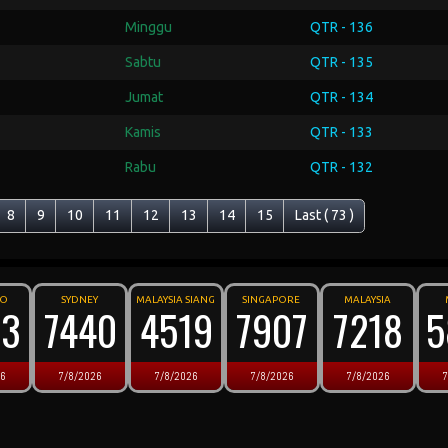
Minggu
QTR - 136
Sabtu
QTR - 135
Jumat
QTR - 134
Kamis
QTR - 133
Rabu
QTR - 132
8
9
10
11
12
13
14
15
Last ( 73 )
RO
SYDNEY
MALAYSIA SIANG
SINGAPORE
MALAYSIA
23
7440
4519
7907
7218
5
26
7/8/2026
7/8/2026
7/8/2026
7/8/2026
7