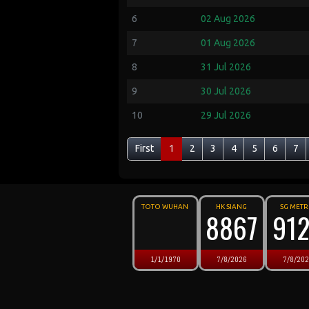
6
02 Aug 2026
7
01 Aug 2026
8
31 Jul 2026
9
30 Jul 2026
10
29 Jul 2026
First
1
2
3
4
5
6
7
TOTO WUHAN
HK SIANG
SG MET
8867
91
1/1/1970
7/8/2026
7/8/20