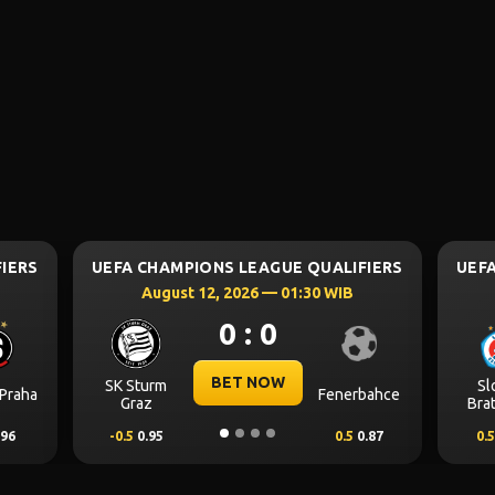
UEFA CHAMPIONS LEAGUE QUALIFIERS
E-FOOTBALL F
August 11, 2026 — 22:59 WIB
August 
0 : 0
BET NOW
Union Saint-
Bodo Glimt
e-Feyenoord
Gilloise
0.75
0.82
-0.75
1.00
0.00
0.00