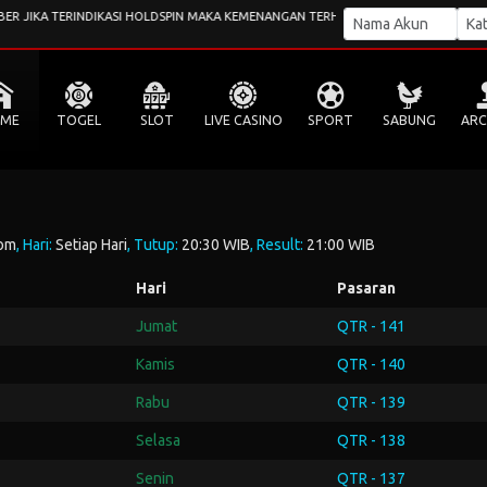
JIKA TERINDIKASI HOLDSPIN MAKA KEMENANGAN TERHITUNG TIDAK SAH DAN TIDAK
iv**pr Berhasil Withdraw Rp 6.619.000,00
ME
TOGEL
SLOT
LIVE CASINO
SPORT
SABUNG
ARC
com
, Hari:
Setiap Hari
, Tutup:
20:30 WIB
, Result:
21:00 WIB
Hari
Pasaran
Jumat
QTR - 141
Kamis
QTR - 140
Rabu
QTR - 139
Selasa
QTR - 138
Senin
QTR - 137