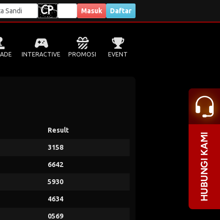
 DIBAYARKAN
KAMI INFOKAN KEPADA SEMUA MEMBER JIKA TERINDIKA
Masuk
Daftar
ADE
INTERACTIVE
PROMOSI
EVENT
Result
3158
6642
5930
4634
0569