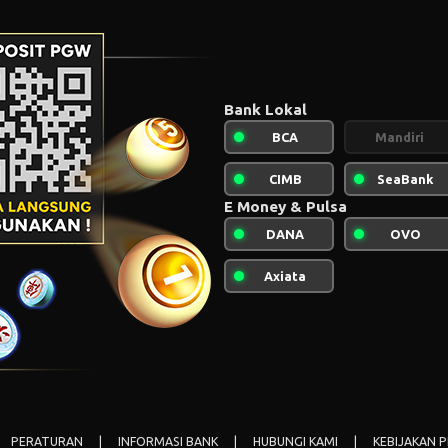
Bank Lokal
BCA
Mandiri
CIMB
SeaBank
E Money & Pulsa
DANA
OVO
Axiata